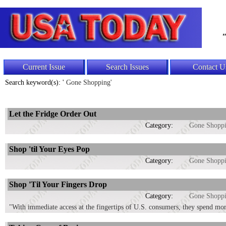
"
Current Issue
Search Issues
Contact U
Search keyword(s): '
Gone Shopping'
Let the Fridge Order Out
Category:
Gone Shopp
Shop 'til Your Eyes Pop
Category:
Gone Shopp
Shop 'Til Your Fingers Drop
Category:
Gone Shopp
"With immediate access at the fingertips of U.S. consumers, they spend more