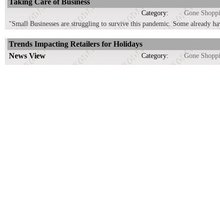
Taking Care of Business
Category:
Gone Shopp
"Small Businesses are struggling to survive this pandemic. Some already ha
Trends Impacting Retailers for Holidays
News View
Category:
Gone Shopp