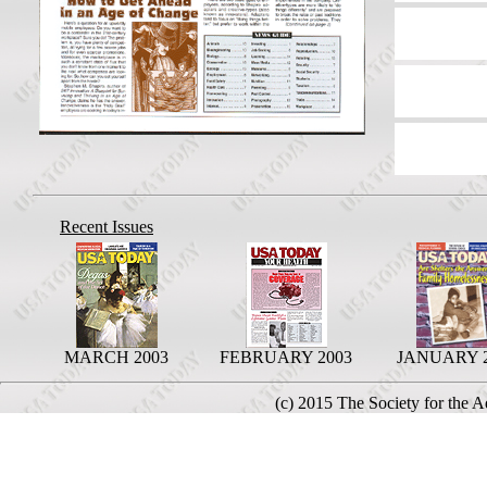
Recent Issues
MARCH 2003
FEBRUARY 2003
JANUARY 
(c) 2015 The Society for the 