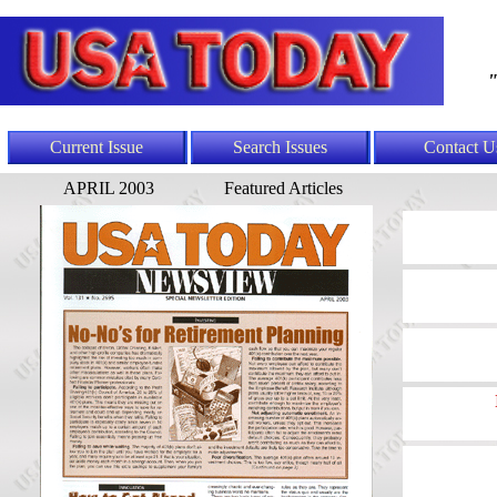
"
Current Issue
Search Issues
Contact U
APRIL 2003
Featured Articles