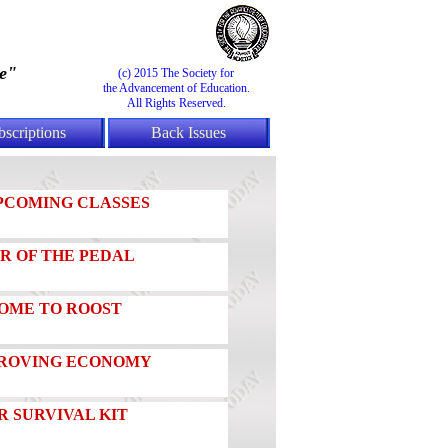
e"
(c) 2015 The Society for
the Advancement of Education.
All Rights Reserved.
bscriptions
Back Issues
PCOMING CLASSES
R OF THE PEDAL
OME TO ROOST
MPROVING ECONOMY
 SURVIVAL KIT