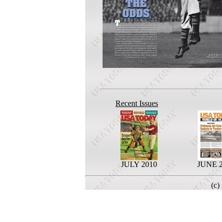
Recent Issues
JULY 2010
JUNE 
(c)