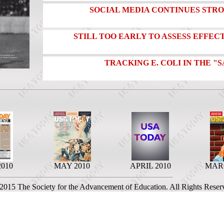
SOCIAL MEDIA CONTINUES ST
STILL TOO EARLY TO ASSESS EFFECT
TRACKING E. COLI IN THE 
2010
MAY 2010
APRIL 2010
MARC
 2015 The Society for the Advancement of Education. All Rights Reser