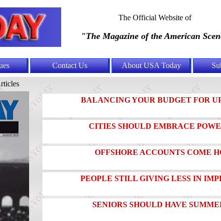
The Official Website of
"The Magazine of the American Scen
ues
Contact Us
About USA Today
Su
rticles
BALANCING YOUR BUDGET FOR U
CITIES SHOULD EMBRACE POWE
OFFSHORE ACCOUNTS COME H
PEOPLE STILL GIVING LESS IN I
SENIORS SHOULD HAVE SUMMER