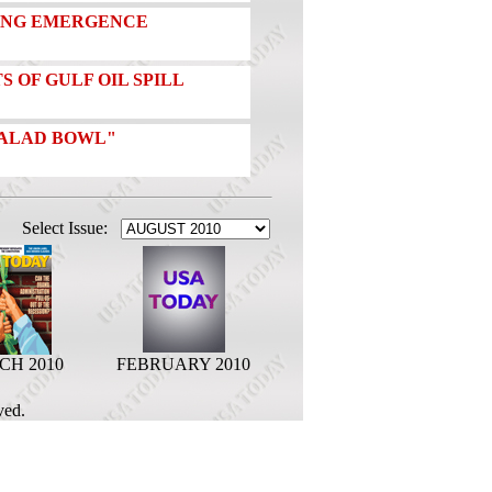
RONG EMERGENCE
S OF GULF OIL SPILL
"SALAD BOWL"
Select Issue:
H 2010
FEBRUARY 2010
ved.