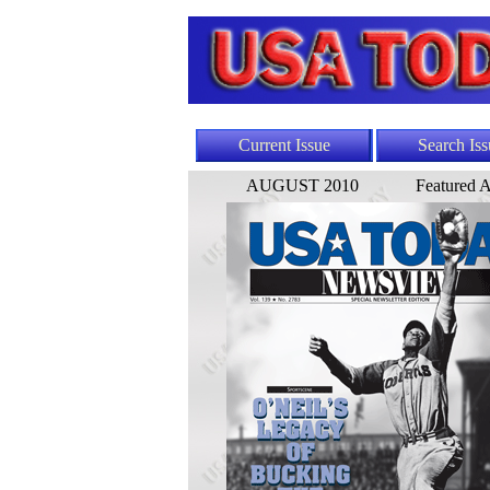
Current Issue
Search Iss
AUGUST 2010
Featured A