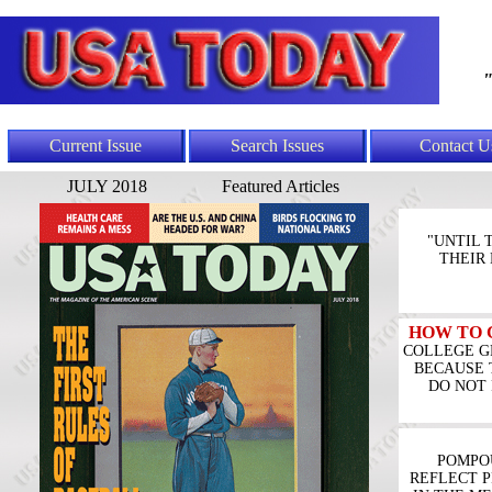
"
Current Issue
Search Issues
Contact U
JULY 2018
Featured Articles
"UNTIL 
THEIR
HOW TO 
COLLEGE G
BECAUSE 
DO NOT 
POMPO
REFLECT P