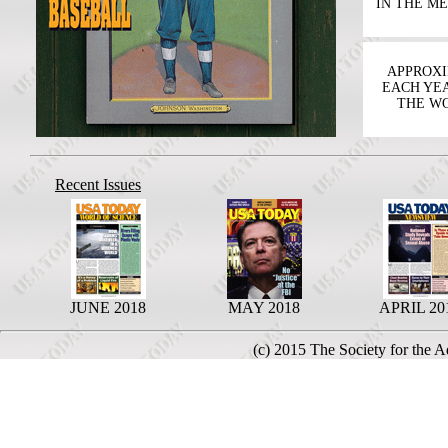
IN THE M
APPROXIM
EACH YEA
THE WO
Recent Issues
JUNE 2018
MAY 2018
APRIL 20
(c) 2015 The Society for the 