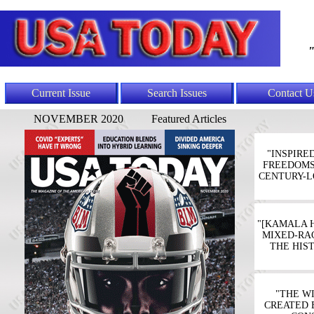
"
Current Issue
Search Issues
Contact U
NOVEMBER 2020
Featured Articles
"INSPIRE
FREEDOMS'
CENTURY-L
"[KAMALA 
MIXED-RAC
THE HIS
"THE W
CREATED 