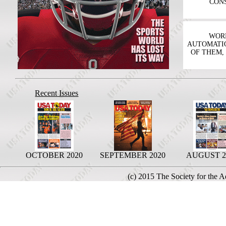
CONS
WORK
AUTOMATIO
OF THEM,
Recent Issues
OCTOBER 2020
SEPTEMBER 2020
AUGUST 2
(c) 2015 The Society for the 