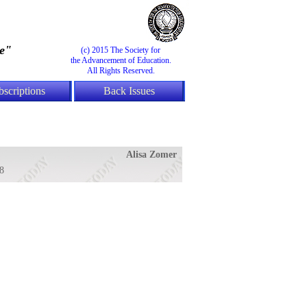
e"
(c) 2015 The Society for
the Advancement of Education.
All Rights Reserved.
bscriptions
Back Issues
Alisa Zomer
8