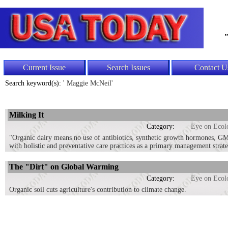
"
Current Issue
Search Issues
Contact U
Search keyword(s): '
Maggie McNeil'
Milking It
Category:
Eye on Ecol
"Organic dairy means no use of antibiotics, synthetic growth hormones, GMOs
with holistic and preventative care practices as a primary management strat
The "Dirt" on Global Warming
Category:
Eye on Ecol
Organic soil cuts agriculture's contribution to climate change.